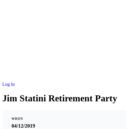
NEWS
MEMBERSHIP
SCHOLARSHIP
JOURNAL
CONTACT
Log In
Jim Statini Retirement Party
WHEN
04/12/2019