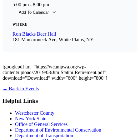
5:00 pm - 8:00 pm
Add To Calendar
Download ICS
Goog
WHERE
Ron Blacks Beer Hall
181 Mamaroneck Ave, White Plains, NY
[googlepdf url=”https://wcampwa.org/wp-
content/uploads/2019/03/Jim-Statini-Retirement.pdf”
download=”Download” width=”600″ height=”800″]
←
Back to Events
Helpful Links
Westchester County
New York State
Office of General Services
Department of Environmental Conservation
Department of Transportation