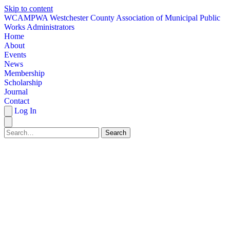
Skip to content
W
CAMPWA
Westchester County Association of Municipal Public
Works Administrators
Home
About
Events
News
Membership
Scholarship
Journal
Contact
Log In
Search
HOME
ABOUT
EVENTS