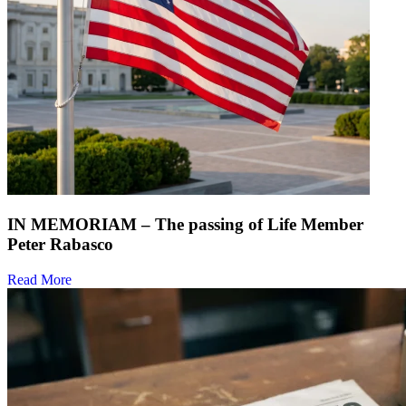
IN MEMORIAM – The passing of Life Member
Peter Rabasco
Read More