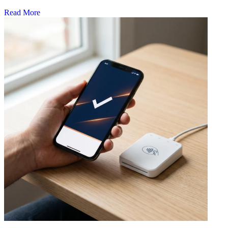
Read More