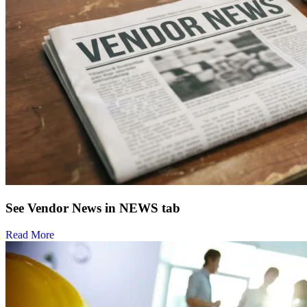
See Vendor News in NEWS tab
Read More