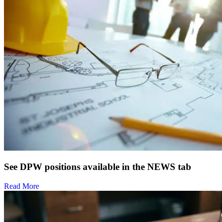
See DPW positions available in the NEWS tab
Read More