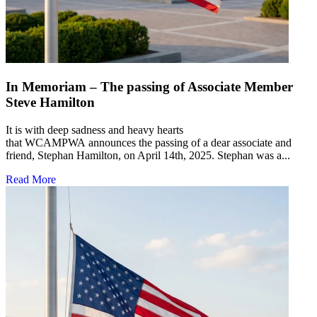
In Memoriam – The passing of Associate Member
Steve Hamilton
It is with deep sadness and heavy hearts
that WCAMPWA announces the passing of a dear associate and
friend, Stephan Hamilton, on April 14th, 2025. Stephan was a...
Read More