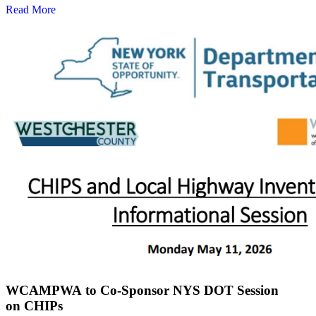
Read More
WCAMPWA to Co-Sponsor NYS DOT Session
on CHIPs