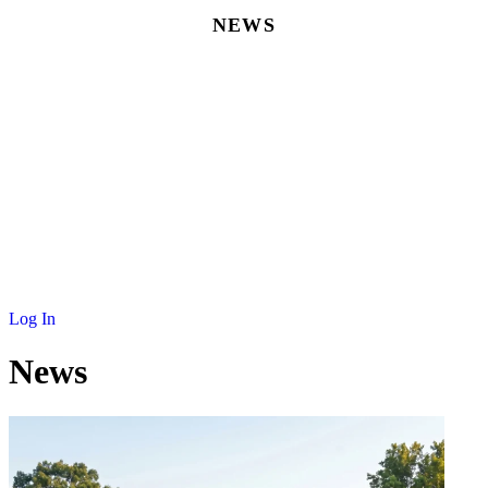
NEWS
MEMBERSHIP
SCHOLARSHIP
JOURNAL
CONTACT
Log In
News