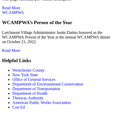
Read More
W
CAMPWA
WCAMPWA’s Person of the Year
Larchmont Village Administrator Justin Datino honored as the
WCAMPWA Person of the Year at the annual WCAMPWA dinner
on October 21, 2022.
Read More
Helpful Links
Westchester County
New York State
Office of General Services
Department of Environmental Conservation
Department of Transportation
Department of Health
Thruway Authority
American Public Works Association
Con Ed