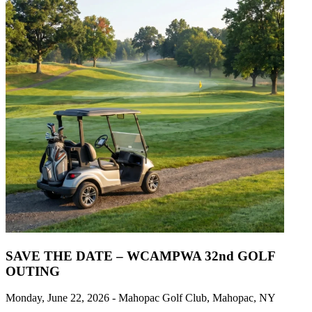
SAVE THE DATE – WCAMPWA 32nd GOLF
OUTING
Monday, June 22, 2026 - Mahopac Golf Club, Mahopac, NY