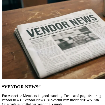
“VENDOR NEWS”
For Associate Members in good standing. Dedicated page featuring
vendor news. “Vendor News” sub-menu item under “NEWS” tab.
One-page submittal per vendor. Example...