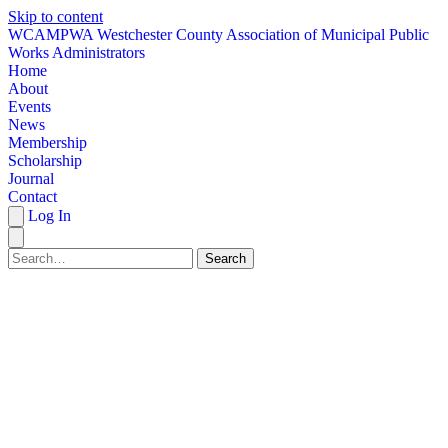
Skip to content
W
CAMPWA
Westchester County Association of Municipal Public
Works Administrators
Home
About
Events
News
Membership
Scholarship
Journal
Contact
Log In
Search
HOME
ABOUT
EVENTS