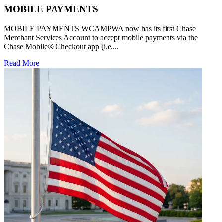
MOBILE PAYMENTS
MOBILE PAYMENTS WCAMPWA now has its first Chase
Merchant Services Account to accept mobile payments via the
Chase Mobile® Checkout app (i.e....
Read More