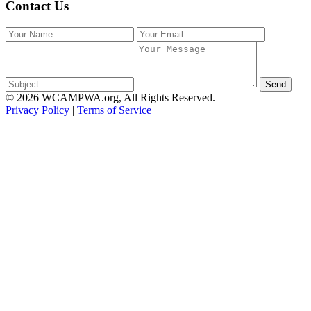
Contact Us
Send
© 2026 WCAMPWA.org, All Rights Reserved.
Privacy Policy
|
Terms of Service