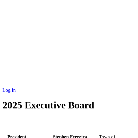
NEWS
MEMBERSHIP
SCHOLARSHIP
JOURNAL
CONTACT
Log In
2025 Executive Board
ROLE
NAME
MUNICIPALITY
President
Stephen Ferreira,
Town of