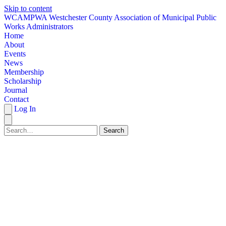
Skip to content
W
CAMPWA
Westchester County Association of Municipal Public
Works Administrators
Home
About
Events
News
Membership
Scholarship
Journal
Contact
Log In
Search
HOME
ABOUT
EVENTS