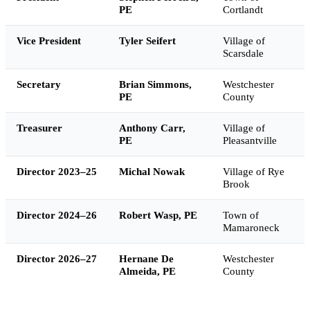
PE
Cortlandt
Vice President
Tyler Seifert
Village of
Scarsdale
Secretary
Brian Simmons,
Westchester
PE
County
Treasurer
Anthony Carr,
Village of
PE
Pleasantville
Director 2023–25
Michal Nowak
Village of Rye
Brook
Director 2024–26
Robert Wasp, PE
Town of
Mamaroneck
Director 2026–27
Hernane De
Westchester
Almeida, PE
County