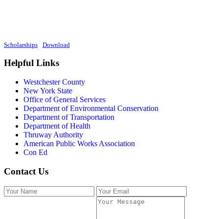
Scholarships
Download
Helpful Links
Westchester County
New York State
Office of General Services
Department of Environmental Conservation
Department of Transportation
Department of Health
Thruway Authority
American Public Works Association
Con Ed
Contact Us