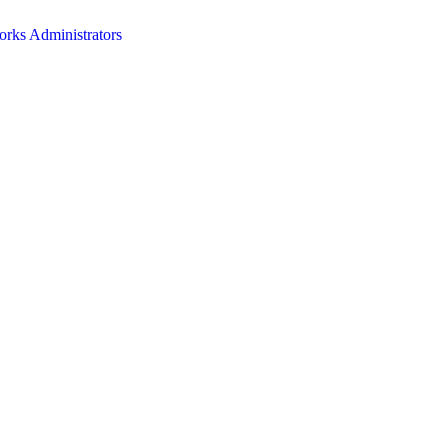
orks Administrators
HOME
ABOUT
EVENTS