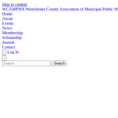
Skip to content
W
CAMPWA
Westchester County Association of Municipal Public W
Home
About
Events
News
Membership
Scholarship
Journal
Contact
Log In
Search