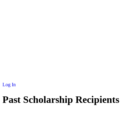
Log In
Past Scholarship Recipients