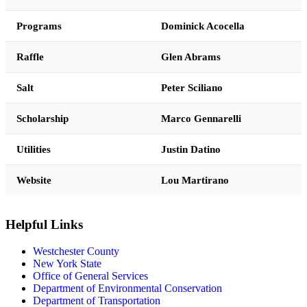
Programs
Dominick Acocella
Raffle
Glen Abrams
Salt
Peter Sciliano
Scholarship
Marco Gennarelli
Utilities
Justin Datino
Website
Lou Martirano
Helpful Links
Westchester County
New York State
Office of General Services
Department of Environmental Conservation
Department of Transportation