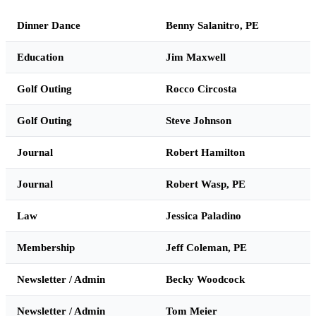
Dinner Dance
Benny Salanitro, PE
Education
Jim Maxwell
Golf Outing
Rocco Circosta
Golf Outing
Steve Johnson
Journal
Robert Hamilton
Journal
Robert Wasp, PE
Law
Jessica Paladino
Membership
Jeff Coleman, PE
Newsletter / Admin
Becky Woodcock
Newsletter / Admin
Tom Meier