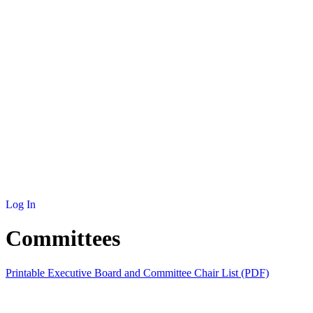
NEWS
MEMBERSHIP
SCHOLARSHIP
JOURNAL
CONTACT
Log In
Committees
Printable Executive Board and Committee Chair List (PDF)
COMMITTEE
CHAIR