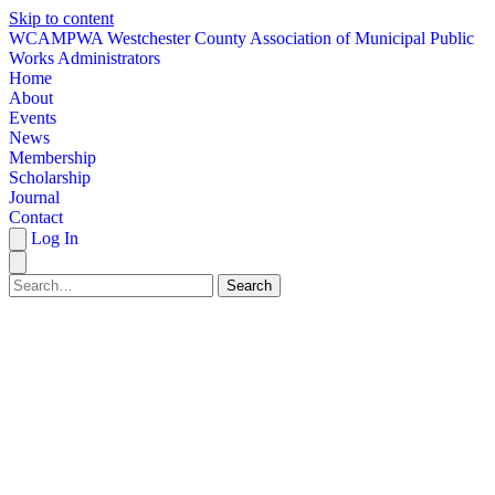
Skip to content
W
CAMPWA
Westchester County Association of Municipal Public
Works Administrators
Home
About
Events
News
Membership
Scholarship
Journal
Contact
Log In
Search
HOME
ABOUT
EVENTS