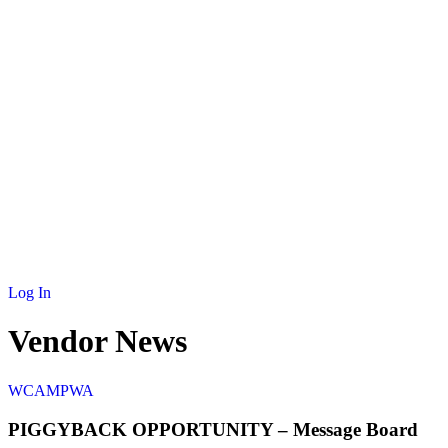
NEWS
MEMBERSHIP
SCHOLARSHIP
JOURNAL
CONTACT
Log In
Vendor News
W
CAMPWA
PIGGYBACK OPPORTUNITY – Message Board