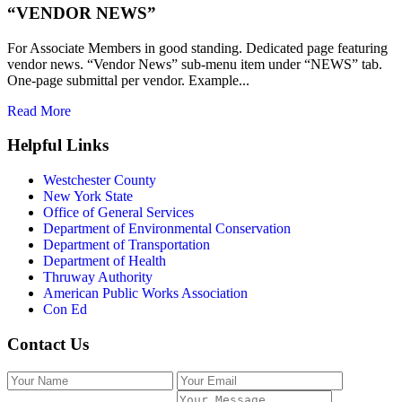
“VENDOR NEWS”
For Associate Members in good standing. Dedicated page featuring
vendor news. “Vendor News” sub-menu item under “NEWS” tab.
One-page submittal per vendor. Example...
Read More
Helpful Links
Westchester County
New York State
Office of General Services
Department of Environmental Conservation
Department of Transportation
Department of Health
Thruway Authority
American Public Works Association
Con Ed
Contact Us