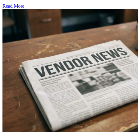
Read More