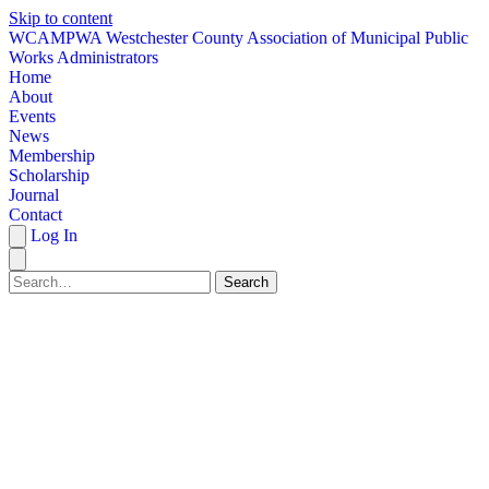
Skip to content
W
CAMPWA
Westchester County Association of Municipal Public
Works Administrators
Home
About
Events
News
Membership
Scholarship
Journal
Contact
Log In
Search
HOME
ABOUT
EVENTS