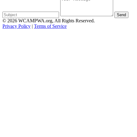
Send
© 2026 WCAMPWA.org, All Rights Reserved.
Privacy Policy
|
Terms of Service