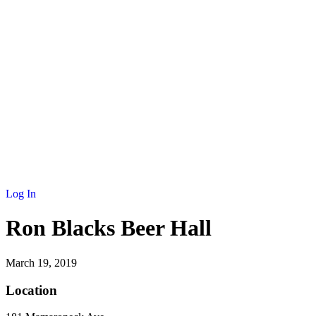
Log In
Ron Blacks Beer Hall
March 19, 2019
Location