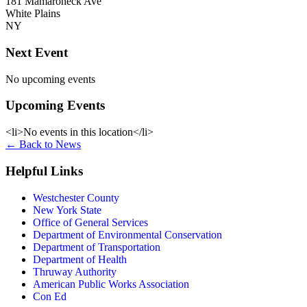
181 Mamaroneck Ave
White Plains
NY
Next Event
No upcoming events
Upcoming Events
<li>No events in this location</li>
←
Back to News
Helpful Links
Westchester County
New York State
Office of General Services
Department of Environmental Conservation
Department of Transportation
Department of Health
Thruway Authority
American Public Works Association
Con Ed