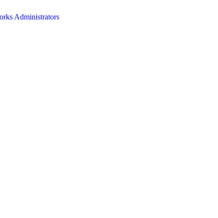
orks Administrators
HOME
ABOUT
EVENTS