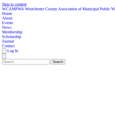
Skip to content
W
CAMPWA
Westchester County Association of Municipal Public W
Home
About
Events
News
Membership
Scholarship
Journal
Contact
Log In
Search