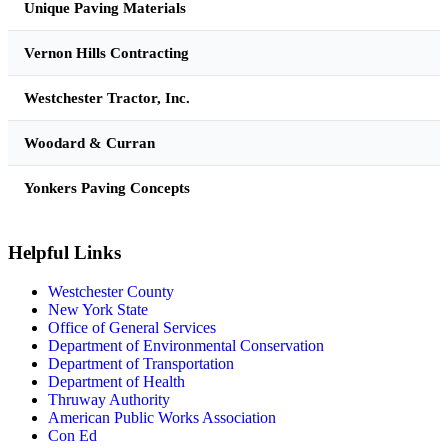
Unique Paving Materials
Vernon Hills Contracting
Westchester Tractor, Inc.
Woodard & Curran
Yonkers Paving Concepts
Helpful Links
Westchester County
New York State
Office of General Services
Department of Environmental Conservation
Department of Transportation
Department of Health
Thruway Authority
American Public Works Association
Con Ed