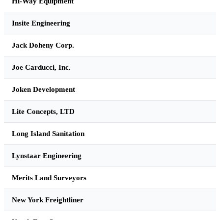
Hi-Way Equipment
Insite Engineering
Jack Doheny Corp.
Joe Carducci, Inc.
Joken Development
Lite Concepts, LTD
Long Island Sanitation
Lynstaar Engineering
Merits Land Surveyors
New York Freightliner