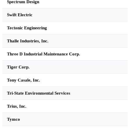
Spectrum Design
Swift Electric
Tectonic Engineering
Thalle Industries, Inc.
Three D Industrial Maintenance Corp.
Tiger Corp.
Tony Casale, Inc.
Tri-State Environmental Services
Trius, Inc.
Tymco