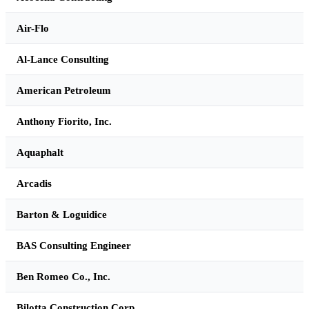
Air-Flo
Al-Lance Consulting
American Petroleum
Anthony Fiorito, Inc.
Aquaphalt
Arcadis
Barton & Loguidice
BAS Consulting Engineer
Ben Romeo Co., Inc.
Bilotta Construction Corp.