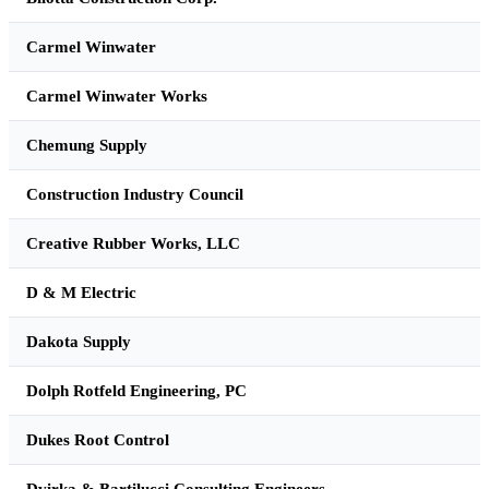
Carmel Winwater
Carmel Winwater Works
Chemung Supply
Construction Industry Council
Creative Rubber Works, LLC
D & M Electric
Dakota Supply
Dolph Rotfeld Engineering, PC
Dukes Root Control
Dvirka & Bartilucci Consulting Engineers