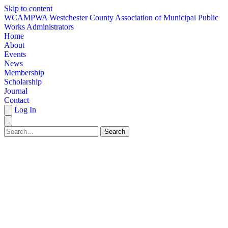
Skip to content
W
CAMPWA
Westchester County Association of Municipal Public
Works Administrators
Home
About
Events
News
Membership
Scholarship
Journal
Contact
Log In
Search
HOME
ABOUT
EVENTS