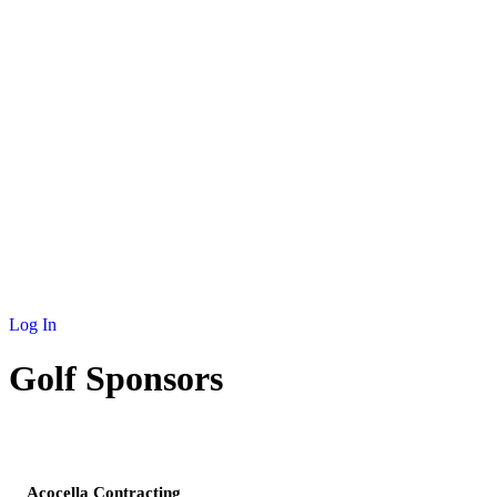
NEWS
MEMBERSHIP
SCHOLARSHIP
JOURNAL
CONTACT
Log In
Golf Sponsors
SPONSOR
Acocella Contracting