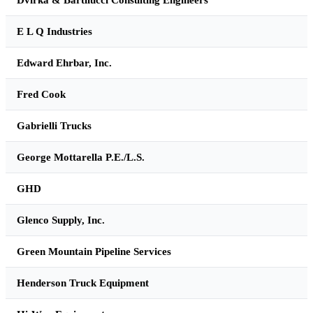
E L Q Industries
Edward Ehrbar, Inc.
Fred Cook
Gabrielli Trucks
George Mottarella P.E./L.S.
GHD
Glenco Supply, Inc.
Green Mountain Pipeline Services
Henderson Truck Equipment