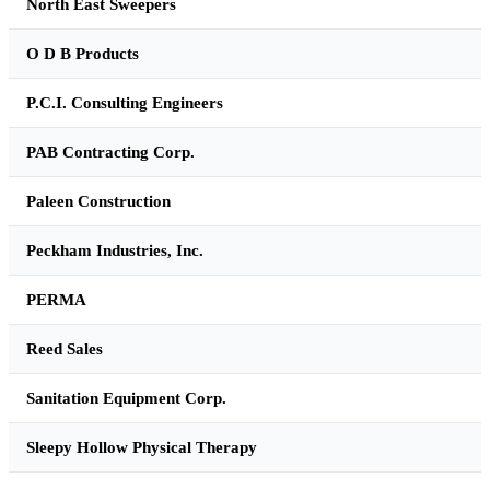
North East Sweepers
O D B Products
P.C.I. Consulting Engineers
PAB Contracting Corp.
Paleen Construction
Peckham Industries, Inc.
PERMA
Reed Sales
Sanitation Equipment Corp.
Sleepy Hollow Physical Therapy