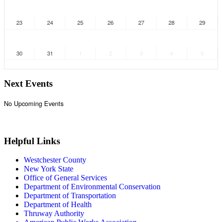
23
24
25
26
27
28
29
30
31
1
2
3
4
5
Next Events
No Upcoming Events
VIEW CALENDAR
Helpful Links
Westchester County
New York State
Office of General Services
Department of Environmental Conservation
Department of Transportation
Department of Health
Thruway Authority