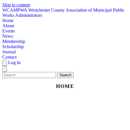
Skip to content
W
CAMPWA
Westchester County Association of Municipal Public
Works Administrators
Home
About
Events
News
Membership
Scholarship
Journal
Contact
Log In
Search
HOME
ABOUT
EVENTS