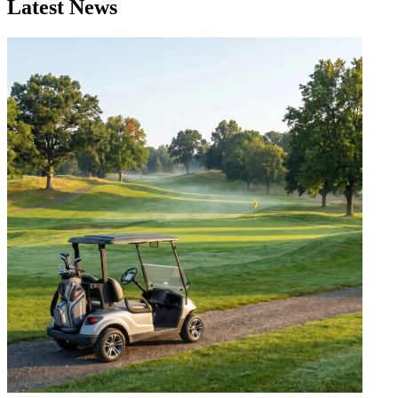
Latest News