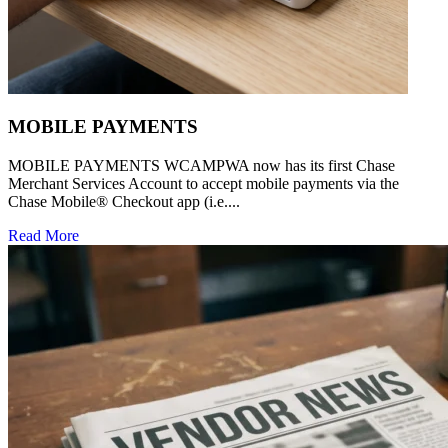
MOBILE PAYMENTS
MOBILE PAYMENTS WCAMPWA now has its first Chase
Merchant Services Account to accept mobile payments via the
Chase Mobile® Checkout app (i.e....
Read More