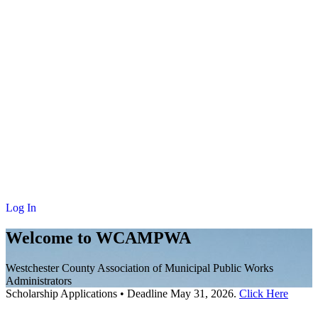
NEWS
MEMBERSHIP
SCHOLARSHIP
JOURNAL
CONTACT
Log In
Welcome to WCAMPWA
Westchester County Association of Municipal Public Works
Administrators
Scholarship Applications
•
Deadline May 31, 2026.
Click Here