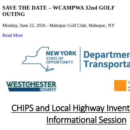
SAVE THE DATE – WCAMPWA 32nd GOLF
OUTING
Monday, June 22, 2026 - Mahopac Golf Club, Mahopac, NY
Read More