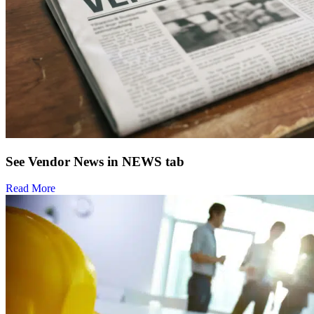
See Vendor News in NEWS tab
Read More