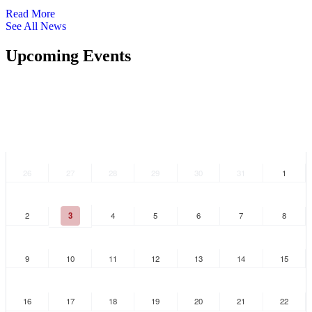
Read More
See All News
Upcoming Events
S
M
T
W
T
F
S
26
27
28
29
30
31
1
2
3
4
5
6
7
8
9
10
11
12
13
14
15
16
17
18
19
20
21
22