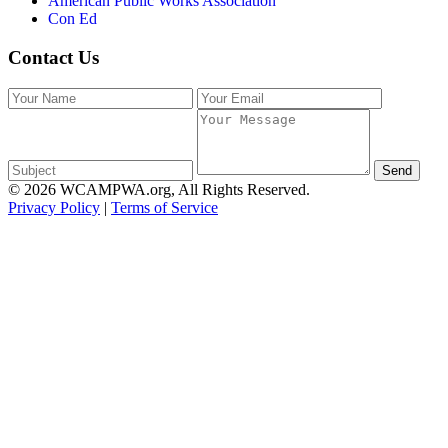
American Public Works Association
Con Ed
Contact Us
Send
© 2026 WCAMPWA.org, All Rights Reserved.
Privacy Policy
|
Terms of Service