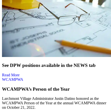
See DPW positions available in the NEWS tab
Read More
W
CAMPWA
WCAMPWA’s Person of the Year
Larchmont Village Administrator Justin Datino honored as the
WCAMPWA Person of the Year at the annual WCAMPWA dinner
on October 21, 2022.