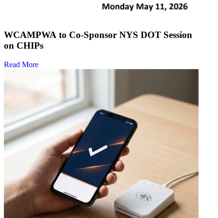
WCAMPWA to Co-Sponsor NYS DOT Session
on CHIPs
Read More