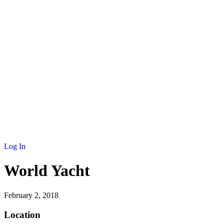
NEWS
MEMBERSHIP
SCHOLARSHIP
JOURNAL
CONTACT
Log In
World Yacht
February 2, 2018
Location