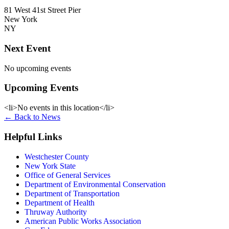
81 West 41st Street Pier
New York
NY
Next Event
No upcoming events
Upcoming Events
<li>No events in this location</li>
←
Back to News
Helpful Links
Westchester County
New York State
Office of General Services
Department of Environmental Conservation
Department of Transportation
Department of Health
Thruway Authority
American Public Works Association