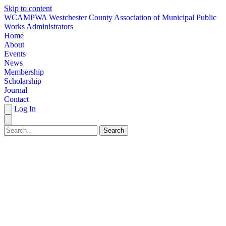
Skip to content
W
CAMPWA
Westchester County Association of Municipal Public
Works Administrators
Home
About
Events
News
Membership
Scholarship
Journal
Contact
Log In
Search
HOME
ABOUT
EVENTS