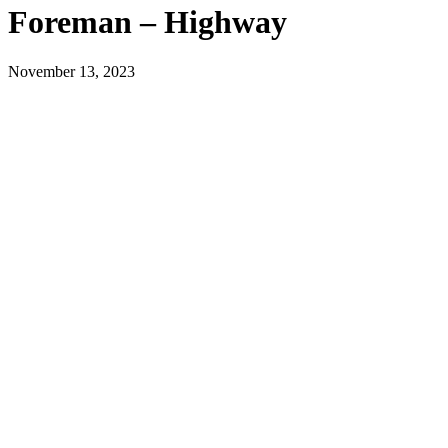
Foreman – Highway
November 13, 2023