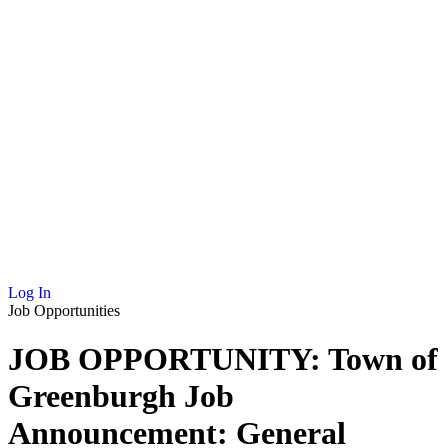
NEWS
MEMBERSHIP
SCHOLARSHIP
JOURNAL
CONTACT
Log In
Job Opportunities
JOB OPPORTUNITY: Town of
Greenburgh Job
Announcement: General