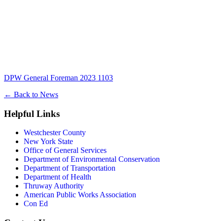
DPW General Foreman 2023 1103
←
Back to News
Helpful Links
Westchester County
New York State
Office of General Services
Department of Environmental Conservation
Department of Transportation
Department of Health
Thruway Authority
American Public Works Association
Con Ed