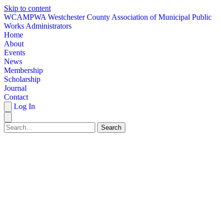
Skip to content
W
CAMPWA
Westchester County Association of Municipal Public
Works Administrators
Home
About
Events
News
Membership
Scholarship
Journal
Contact
Log In
Search
HOME
ABOUT
EVENTS