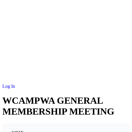
NEWS
MEMBERSHIP
SCHOLARSHIP
JOURNAL
CONTACT
Log In
WCAMPWA GENERAL
MEMBERSHIP MEETING