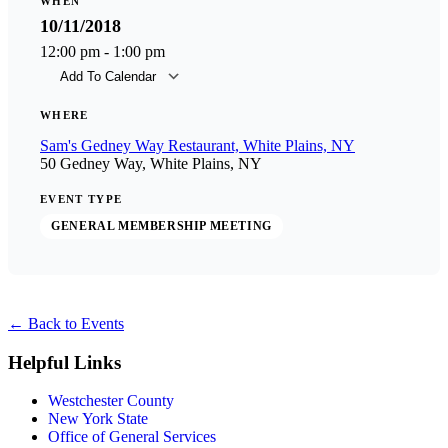
WHEN
10/11/2018
12:00 pm - 1:00 pm
Add To Calendar
Download ICS
Goog
WHERE
Sam's Gedney Way Restaurant, White Plains, NY
50 Gedney Way, White Plains, NY
EVENT TYPE
GENERAL MEMBERSHIP MEETING
←
Back to Events
Helpful Links
Westchester County
New York State
Office of General Services