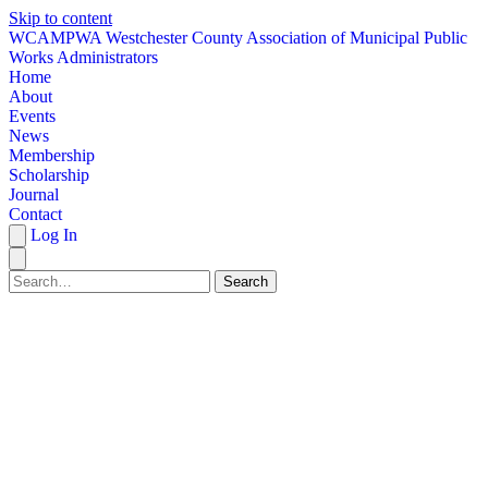
Skip to content
W
CAMPWA
Westchester County Association of Municipal Public
Works Administrators
Home
About
Events
News
Membership
Scholarship
Journal
Contact
Log In
Search
HOME
ABOUT
EVENTS