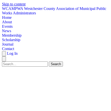
Skip to content
W
CAMPWA
Westchester County Association of Municipal Public
Works Administrators
Home
About
Events
News
Membership
Scholarship
Journal
Contact
Log In
Search
HOME
ABOUT
EVENTS