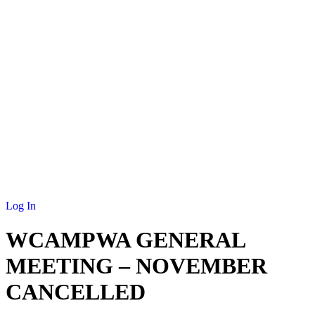
NEWS
MEMBERSHIP
SCHOLARSHIP
JOURNAL
CONTACT
Log In
WCAMPWA GENERAL
MEETING – NOVEMBER
CANCELLED