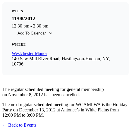
WHEN
11/08/2012
12:30 pm - 2:30 pm
Add To Calendar
Download ICS
Goog
WHERE
Westchester Manor
140 Saw Mill River Road, Hastings-on-Hudson, NY,
10706
The regular scheduled meeting for general membership
on November 8, 2012 has been cancelled.
The next regular scheduled meeting for WCAMPWA is the Holiday
Party on December 13, 2012 at Antonee’s in White Plains from
12:00 PM to 3:00 PM.
←
Back to Events