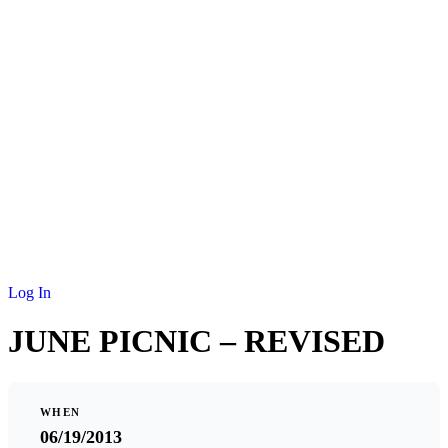
NEWS
MEMBERSHIP
SCHOLARSHIP
JOURNAL
CONTACT
Log In
JUNE PICNIC – REVISED
WHEN
06/19/2013