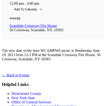
12:00 pm - 3:00 pm
Add To Calendar
Download ICS
Goog
WHERE
Scarsdale Crossway Fire House
56 Crossway, Scarsdale, NY, 10583
The new date of the June WCAMPWA picnic is Wednesday June
19, 2013 from 12-3 PM at the Scarsdale Crossway Fire House, 56
Crossway, Scarsdale, NY 10583.
←
Back to Events
Helpful Links
Westchester County
New York State
Office of General Services