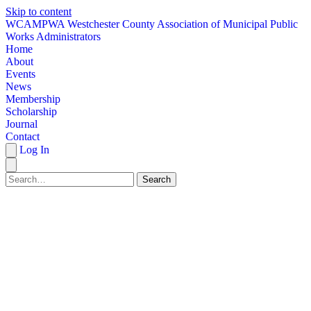
Skip to content
W
CAMPWA
Westchester County Association of Municipal Public
Works Administrators
Home
About
Events
News
Membership
Scholarship
Journal
Contact
Log In
Search
HOME
ABOUT
EVENTS