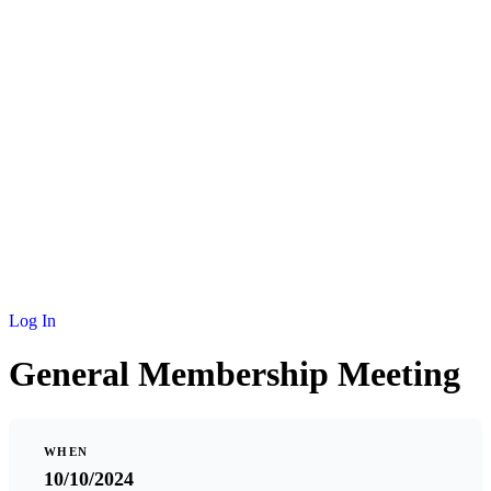
NEWS
MEMBERSHIP
SCHOLARSHIP
JOURNAL
CONTACT
Log In
General Membership Meeting
WHEN
10/10/2024