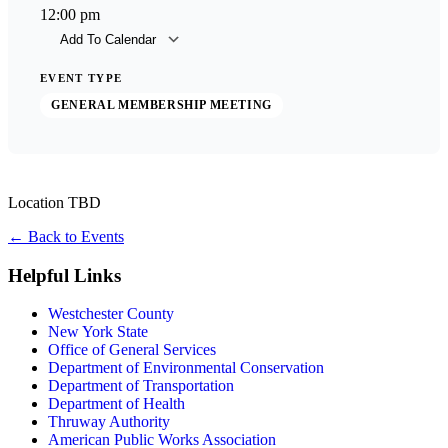
12:00 pm
Add To Calendar
Download ICS
Goog
EVENT TYPE
GENERAL MEMBERSHIP MEETING
Location TBD
←
Back to Events
Helpful Links
Westchester County
New York State
Office of General Services
Department of Environmental Conservation
Department of Transportation
Department of Health
Thruway Authority
American Public Works Association