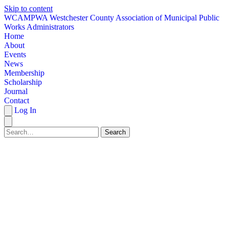
Skip to content
W
CAMPWA
Westchester County Association of Municipal Public
Works Administrators
Home
About
Events
News
Membership
Scholarship
Journal
Contact
Log In
Search
HOME
ABOUT
EVENTS