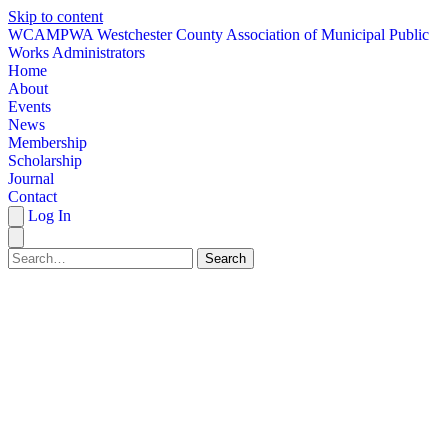
Skip to content
W
CAMPWA
Westchester County Association of Municipal Public
Works Administrators
Home
About
Events
News
Membership
Scholarship
Journal
Contact
Log In
Search
HOME
ABOUT
EVENTS