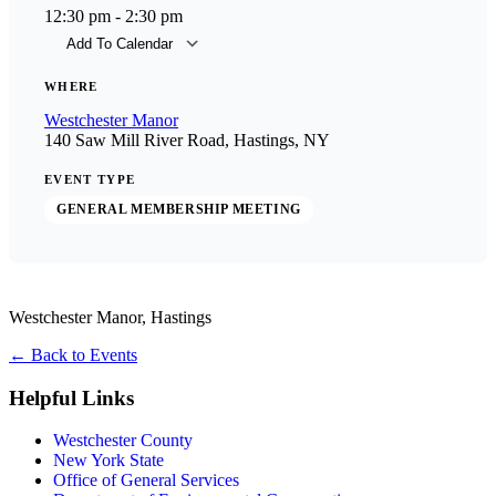
12:30 pm - 2:30 pm
Add To Calendar
Download ICS
Goog
WHERE
Westchester Manor
140 Saw Mill River Road, Hastings, NY
EVENT TYPE
GENERAL MEMBERSHIP MEETING
Westchester Manor, Hastings
←
Back to Events
Helpful Links
Westchester County
New York State
Office of General Services