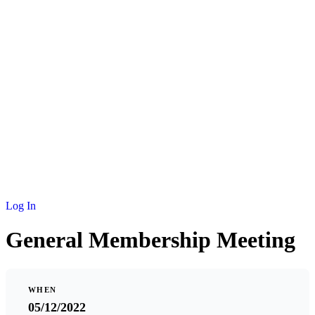
NEWS
MEMBERSHIP
SCHOLARSHIP
JOURNAL
CONTACT
Log In
General Membership Meeting
WHEN
05/12/2022