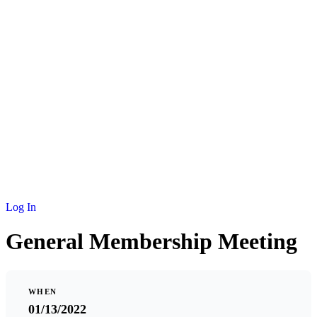
NEWS
MEMBERSHIP
SCHOLARSHIP
JOURNAL
CONTACT
Log In
General Membership Meeting
WHEN
01/13/2022