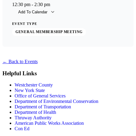
12:30 pm - 2:30 pm
Add To Calendar
Download ICS
Goog
EVENT TYPE
GENERAL MEMBERSHIP MEETING
←
Back to Events
Helpful Links
Westchester County
New York State
Office of General Services
Department of Environmental Conservation
Department of Transportation
Department of Health
Thruway Authority
American Public Works Association
Con Ed