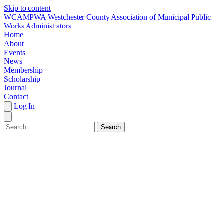
Skip to content
W
CAMPWA
Westchester County Association of Municipal Public
Works Administrators
Home
About
Events
News
Membership
Scholarship
Journal
Contact
Log In
Search
HOME
ABOUT
EVENTS