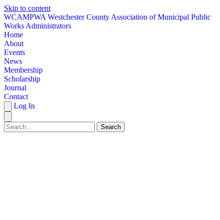
Skip to content
W
CAMPWA
Westchester County Association of Municipal Public
Works Administrators
Home
About
Events
News
Membership
Scholarship
Journal
Contact
Log In
Search
HOME
ABOUT
EVENTS