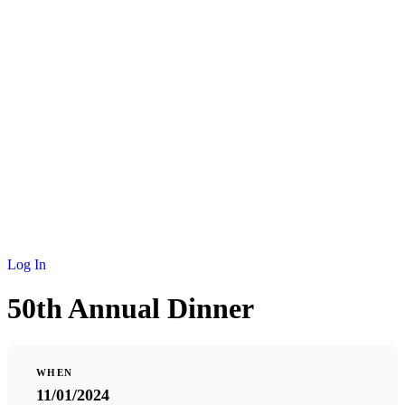
NEWS
MEMBERSHIP
SCHOLARSHIP
JOURNAL
CONTACT
Log In
50th Annual Dinner
WHEN
11/01/2024