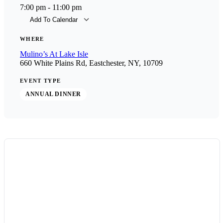
7:00 pm - 11:00 pm
Add To Calendar
Download ICS
Goog
WHERE
Mulino’s At Lake Isle
660 White Plains Rd, Eastchester, NY, 10709
EVENT TYPE
ANNUAL DINNER