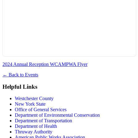
2024 Annual Reception WCAMPWA Flyer
←
Back to Events
Helpful Links
Westchester County
New York State
Office of General Services
Department of Environmental Conservation
Department of Transportation
Department of Health
Thruway Authority
American Public Works Association