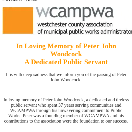
In Loving Memory of Peter John
Woodcock
A Dedicated Public Servant
It is with deep sadness that we inform you of the passing of Peter
John Woodcock.
In loving memory of Peter John Woodcock, a dedicated and tireless
public servant who spent 37 years serving communities and
WCAMPWA through his unwavering commitment to Public
Works. Peter was a founding member of WCAMPWA and his
contributions to the association were the foundation to our success.