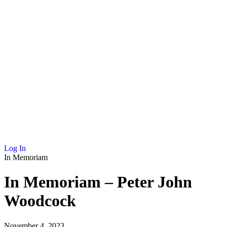
NEWS
MEMBERSHIP
SCHOLARSHIP
JOURNAL
CONTACT
Log In
In Memoriam
In Memoriam – Peter John
Woodcock
November 4, 2023