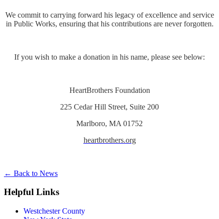
We commit to carrying forward his legacy of excellence and service
in Public Works, ensuring that his contributions are never forgotten.
If you wish to make a donation in his name, please see below:
HeartBrothers Foundation
225 Cedar Hill Street, Suite 200
Marlboro, MA 01752
heartbrothers.org
←
Back to News
Helpful Links
Westchester County