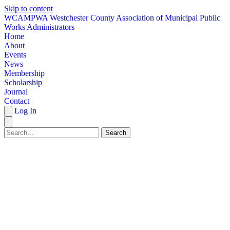
Skip to content
W
CAMPWA
Westchester County Association of Municipal Public
Works Administrators
Home
About
Events
News
Membership
Scholarship
Journal
Contact
Log In
Search
HOME
ABOUT
EVENTS