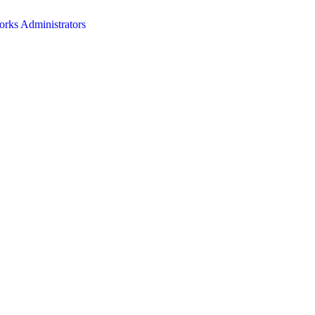
orks Administrators
HOME
ABOUT
EVENTS