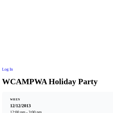
Log In
WCAMPWA Holiday Party
WHEN
12/12/2013
12:00 pm - 3:00 pm