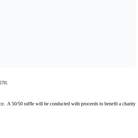
Outlook Live
570.
 A 50/50 raffle will be conducted with proceeds to benefit a charity