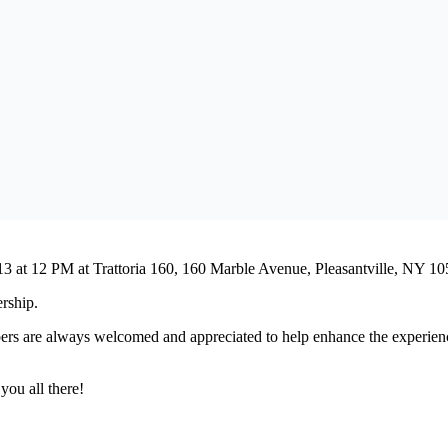
le Calendar
iCalendar
Office 365
13 at 12 PM at Trattoria 160, 160 Marble Avenue, Pleasantville, NY 10
ership.
rs are always welcomed and appreciated to help enhance the experience.
you all there!