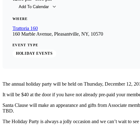
Add To Calendar
Download ICS
Goog
WHERE
Trattoria 160
160 Marble Avenue, Pleasantville, NY, 10570
EVENT TYPE
HOLIDAY EVENTS
The annual holiday party will be held on Thursday, December 12, 20
It will be $40 at the door if you have not already pre-paid your memb
Santa Clause will make an appearance and gifts from Associate membe
TBD.
The Holiday Party is always a jolly occasion and we can’t wait to see 