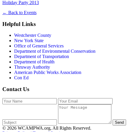
Holiday Party 2013
←
Back to Events
Helpful Links
Westchester County
New York State
Office of General Services
Department of Environmental Conservation
Department of Transportation
Department of Health
Thruway Authority
American Public Works Association
Con Ed
Contact Us
Send
© 2026 WCAMPWA.org, All Rights Reserved.