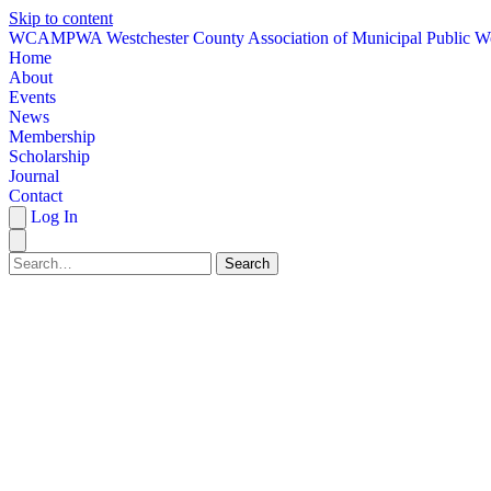
Skip to content
W
CAMPWA
Westchester County Association of Municipal Public W
Home
About
Events
News
Membership
Scholarship
Journal
Contact
Log In
Search